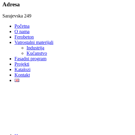
Adresa
Sarajevska 249
Početna
O nama
Ferobeton
Vatrostalni materijali
Industrija
Kućanstvo
Fasadni program
Projekti
Katalozi
Kontakt