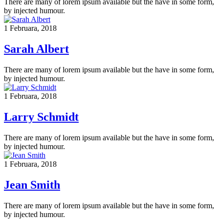
There are many of lorem ipsum available but the have in some form,
by injected humour.
1 Februara, 2018
Sarah Albert
There are many of lorem ipsum available but the have in some form,
by injected humour.
1 Februara, 2018
Larry Schmidt
There are many of lorem ipsum available but the have in some form,
by injected humour.
1 Februara, 2018
Jean Smith
There are many of lorem ipsum available but the have in some form,
by injected humour.