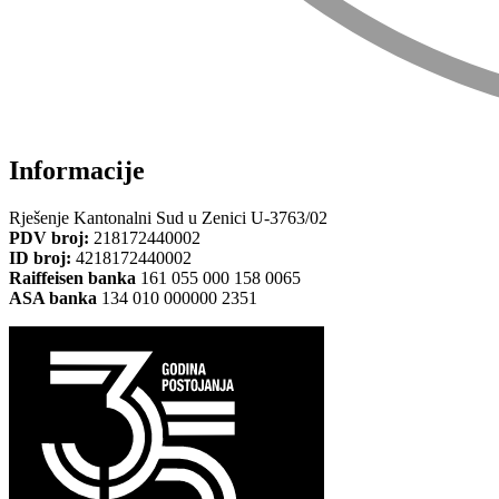
Informacije
Rješenje Kantonalni Sud u Zenici U-3763/02
PDV broj:
218172440002
ID broj:
4218172440002
Raiffeisen banka
161 055 000 158 0065
ASA banka
134 010 000000 2351