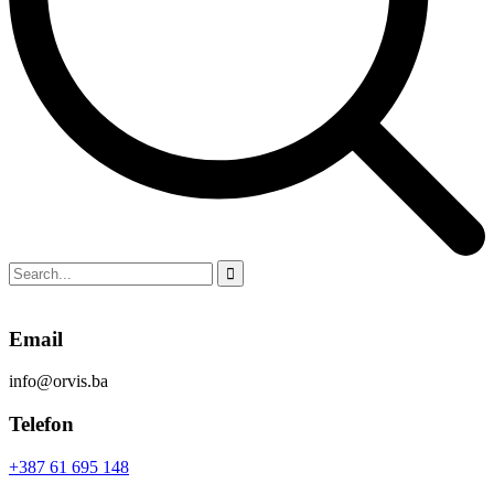
Email
info@orvis.ba
Telefon
+387 61 695 148