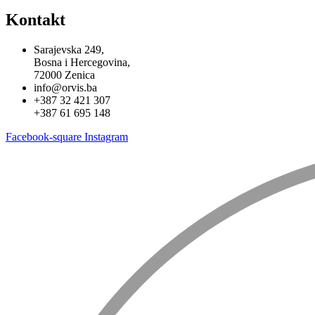
Kontakt
Sarajevska 249,
Bosna i Hercegovina,
72000 Zenica
info@orvis.ba
+387 32 421 307
+387 61 695 148
Facebook-square
Instagram