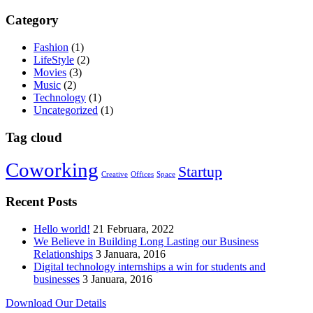
Category
Fashion
(1)
LifeStyle
(2)
Movies
(3)
Music
(2)
Technology
(1)
Uncategorized
(1)
Tag cloud
Coworking
Startup
Creative
Offices
Space
Recent Posts
Hello world!
21 Februara, 2022
We Believe in Building Long Lasting our Business
Relationships
3 Januara, 2016
Digital technology internships a win for students and
businesses
3 Januara, 2016
Download Our Details