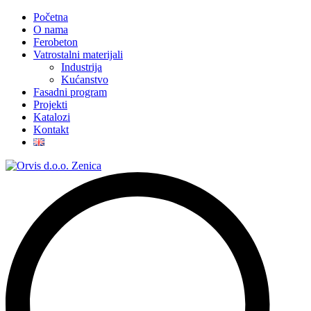
Početna
O nama
Ferobeton
Vatrostalni materijali
Industrija
Kućanstvo
Fasadni program
Projekti
Katalozi
Kontakt