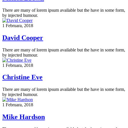
There are many of lorem ipsum available but the have in some form,
by injected humour.
1 Februara, 2018
David Cooper
There are many of lorem ipsum available but the have in some form,
by injected humour.
1 Februara, 2018
Christine Eve
There are many of lorem ipsum available but the have in some form,
by injected humour.
1 Februara, 2018
Mike Hardson