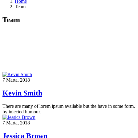
Home
Team
Team
7 Marta, 2018
Kevin Smith
There are many of lorem ipsum available but the have in some form,
by injected humour.
7 Marta, 2018
Jessica Brown