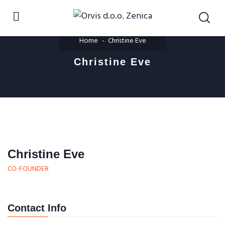
Home
Christine Eve
Christine Eve
Christine Eve
CO-FOUNDER
Contact Info