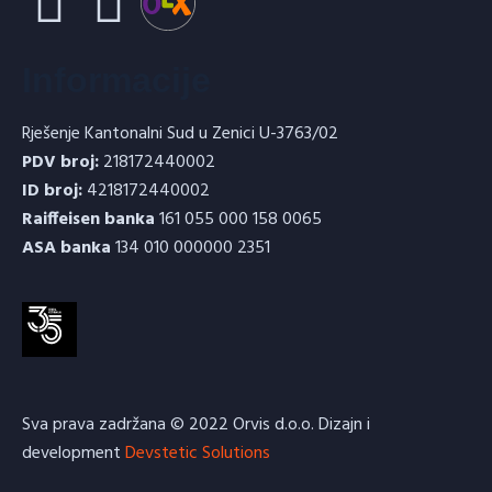
Informacije
Rješenje Kantonalni Sud u Zenici U-3763/02
PDV broj:
218172440002
ID broj:
4218172440002
Raiffeisen banka
161 055 000 158 0065
ASA banka
134 010 000000 2351
Sva prava zadržana © 2022 Orvis d.o.o. Dizajn i
development
Devstetic Solutions