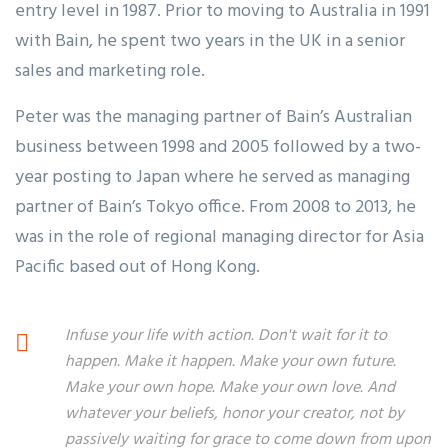
entry level in 1987. Prior to moving to Australia in 1991
with Bain, he spent two years in the UK in a senior
sales and marketing role.
Peter was the managing partner of Bain’s Australian
business between 1998 and 2005 followed by a two-
year posting to Japan where he served as managing
partner of Bain’s Tokyo office. From 2008 to 2013, he
was in the role of regional managing director for Asia
Pacific based out of Hong Kong.
Infuse your life with action. Don't wait for it to
happen. Make it happen. Make your own future.
Make your own hope. Make your own love. And
whatever your beliefs, honor your creator, not by
passively waiting for grace to come down from upon