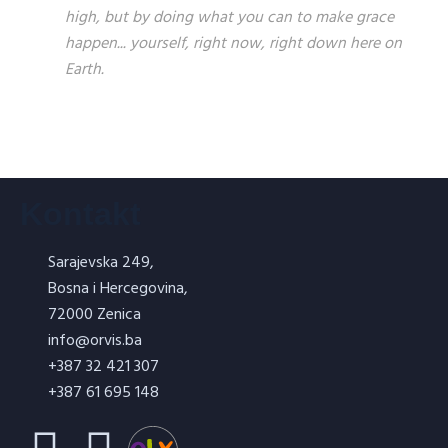
high, but by doing what you can to make grace
happen... yourself, right now, right down here on
Earth.
Kontakt
Sarajevska 249,
Bosna i Hercegovina,
72000 Zenica
info@orvis.ba
+387 32 421 307
+387 61 695 148