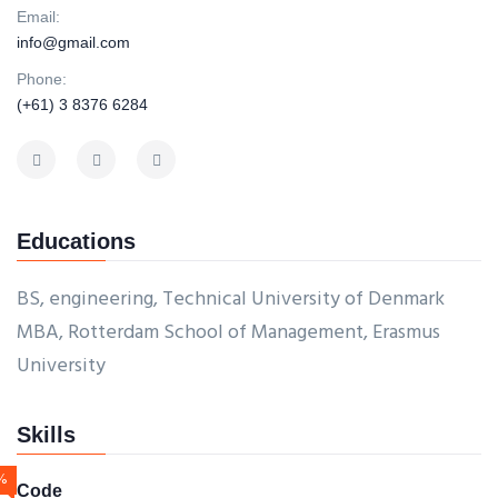
Email:
info@gmail.com
Phone:
(+61) 3 8376 6284
Educations
BS, engineering, Technical University of Denmark
MBA, Rotterdam School of Management, Erasmus
University
Skills
%
Code