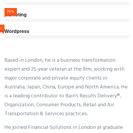
70%
Marketing
%
Wordpress
Based in London, he is a business transformation
expert and 25-year veteran at the firm, working with
major corporate and private equity clients in
Australia, Japan, China, Europe and North America. He
is a leading contributor to Bain’s Results Delivery®,
Organization, Consumer Products, Retail and Air
Transportation & Services practices.
He joined Financial Solutions in London at graduate