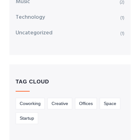
Music
(2)
Technology
(1)
Uncategorized
(1)
TAG CLOUD
Coworking
Creative
Offices
Space
Startup