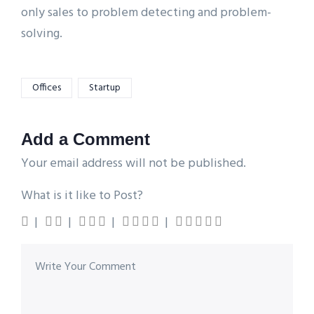
only sales to problem detecting and problem-
solving.
Offices
Startup
Add a Comment
Your email address will not be published.
What is it like to Post?