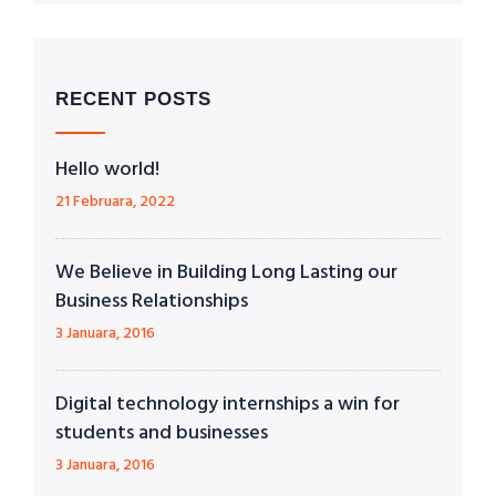
RECENT POSTS
Hello world!
21 Februara, 2022
We Believe in Building Long Lasting our
Business Relationships
3 Januara, 2016
Digital technology internships a win for
students and businesses
3 Januara, 2016