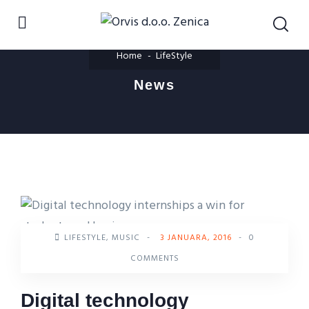
Home
LifeStyle
News
LIFESTYLE
,
MUSIC
-
3 JANUARA, 2016
-
0
COMMENTS
Digital technology