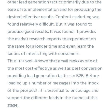
other lead generation tactics primarily due to the
ease of its implementation and for producing the
desired effective results. Content marketing was
found relatively difficult. But it was found to
produce good results. It was found, it provides
the market research experts to experiment on
the same for a longer time and even learn the
tactics of interacting with consumers.
Thus it is well-known that email ranks as one of
the most cost-effective as well as best conversion
providing lead generation tactics in B2B. Before
loading up a number of messages into the inbox
of the prospect, it is essential to encourage and
support the different leads in the funnel at this
stage.