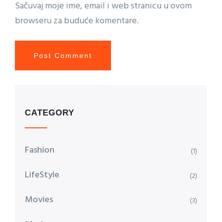
Sačuvaj moje ime, email i web stranicu u ovom
browseru za buduće komentare.
CATEGORY
Fashion
(1)
LifeStyle
(2)
Movies
(3)