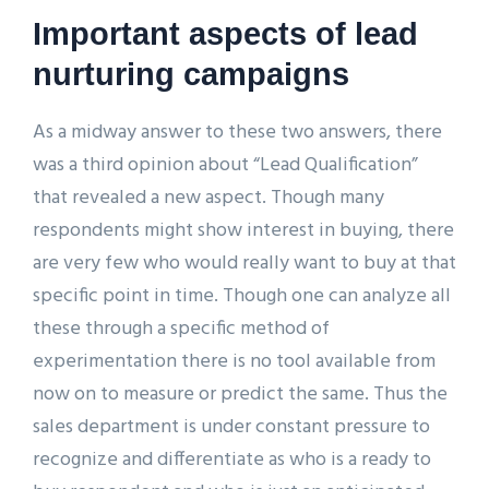
Important aspects of lead
nurturing campaigns
As a midway answer to these two answers, there
was a third opinion about “Lead Qualification”
that revealed a new aspect. Though many
respondents might show interest in buying, there
are very few who would really want to buy at that
specific point in time. Though one can analyze all
these through a specific method of
experimentation there is no tool available from
now on to measure or predict the same. Thus the
sales department is under constant pressure to
recognize and differentiate as who is a ready to