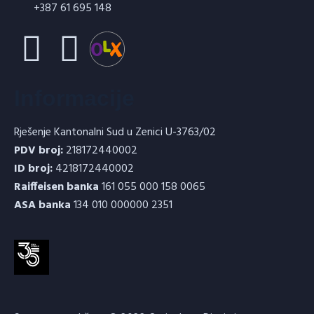
+387 61 695 148
Informacije
Rješenje Kantonalni Sud u Zenici U-3763/02
PDV broj:
218172440002
ID broj:
4218172440002
Raiffeisen banka
161 055 000 158 0065
ASA banka
134 010 000000 2351