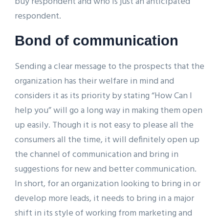
buy respondent and who is just an anticipated
respondent.
Bond of communication
Sending a clear message to the prospects that the
organization has their welfare in mind and
considers it as its priority by stating “How Can I
help you” will go a long way in making them open
up easily. Though it is not easy to please all the
consumers all the time, it will definitely open up
the channel of communication and bring in
suggestions for new and better communication.
In short, for an organization looking to bring in or
develop more leads, it needs to bring in a major
shift in its style of working from marketing and