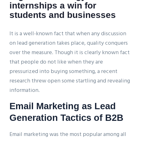
internships a win for
students and businesses
It is a well-known fact that when any discussion
on lead generation takes place, quality conquers
over the measure. Though it is clearly known fact
that people do not like when they are
pressurized into buying something, a recent
research threw open some startling and revealing
information.
Email Marketing as Lead
Generation Tactics of B2B
Email marketing was the most popular among all