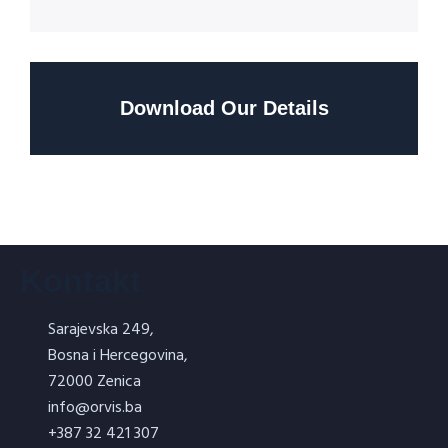
Download Our Details
Kontakt
Sarajevska 249,
Bosna i Hercegovina,
72000 Zenica
info@orvis.ba
+387 32 421 307