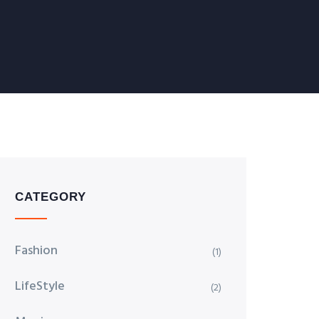
CATEGORY
Fashion
(1)
LifeStyle
(2)