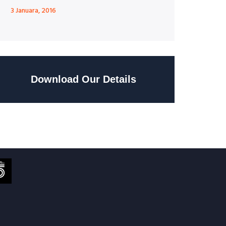
3 Januara, 2016
Download Our Details