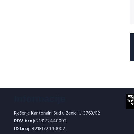
Informacije
Rješenje Kantonalni Sud u Zenici U-3763/02
PDV broj:
218172440002
ID broj:
4218172440002