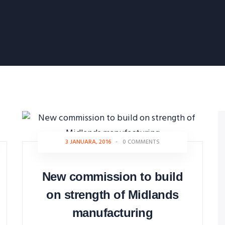
3 JANUARA, 2016
-
0 COMMENTS
New commission to build
on strength of Midlands
manufacturing