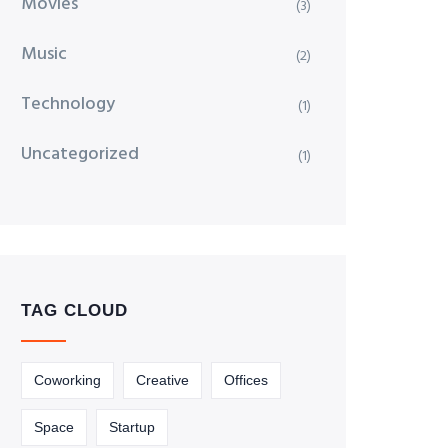
Movies
(3)
Music
(2)
Technology
(1)
Uncategorized
(1)
TAG CLOUD
Coworking
Creative
Offices
Space
Startup