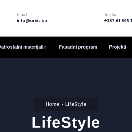
Email
Telefon
info@orvis.ba
+387 61 695 
Vatrostalni materijali
Fasadni program
Projekti
Home
LifeStyle
LifeStyle