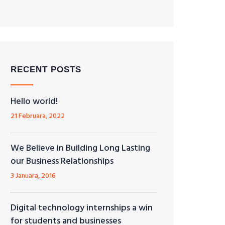
RECENT POSTS
Hello world!
21 Februara, 2022
We Believe in Building Long Lasting
our Business Relationships
3 Januara, 2016
Digital technology internships a win
for students and businesses