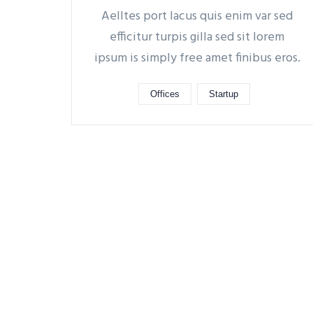
Aelltes port lacus quis enim var sed
efficitur turpis gilla sed sit lorem
ipsum is simply free amet finibus eros.
Offices
Startup