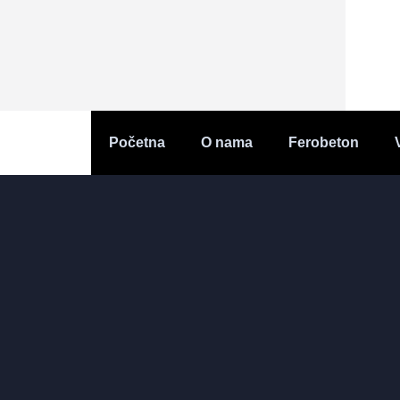
Početna
O nama
Ferobeton