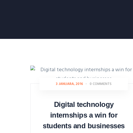
3 JANUARA, 2016
-
0 COMMENTS
Digital technology
internships a win for
students and businesses