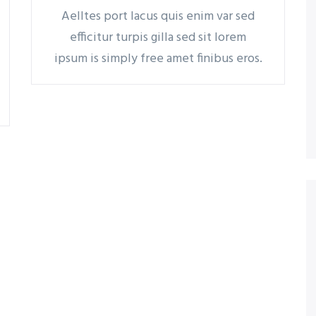
Aelltes port lacus quis enim var sed
efficitur turpis gilla sed sit lorem
ipsum is simply free amet finibus eros.