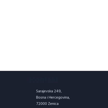
Kontakt
Sarajevska 249,
Bosna i Hercegovina,
72000 Zenica