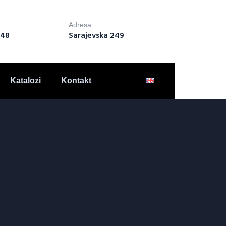
Adresa
148
Sarajevska 249
Katalozi
Kontakt