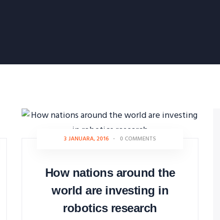
3 JANUARA, 2016
-
0 COMMENTS
How nations around the
world are investing in
robotics research