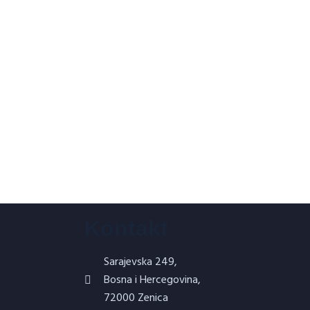
Kontakt
Sarajevska 249,
Bosna i Hercegovina,
72000 Zenica