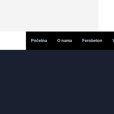
Početna
O nama
Ferobeton