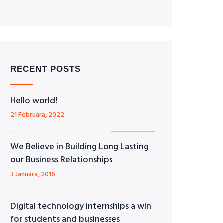
RECENT POSTS
Hello world!
21 Februara, 2022
We Believe in Building Long Lasting
our Business Relationships
3 Januara, 2016
Digital technology internships a win
for students and businesses