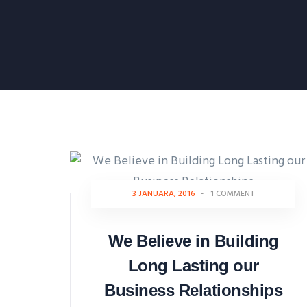
3 JANUARA, 2016
-
1 COMMENT
We Believe in Building
Long Lasting our
Business Relationships