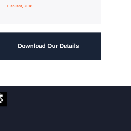
3 Januara, 2016
Download Our Details