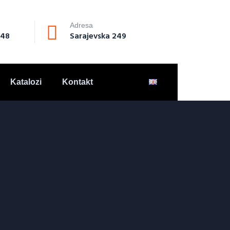
Adresa
148
Sarajevska 249
Katalozi
Kontakt