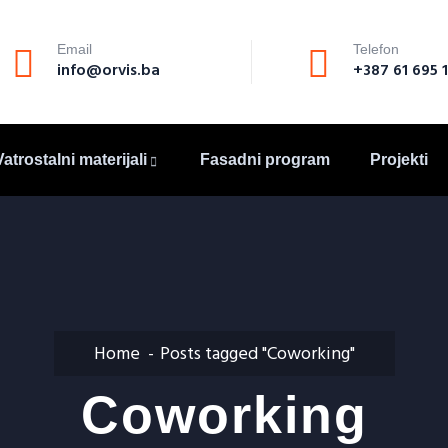
Email
Telefon
info@orvis.ba
+387 61 695 
Vatrostalni materijali
Fasadni program
Projekti
Home
Posts tagged "Coworking"
Coworking