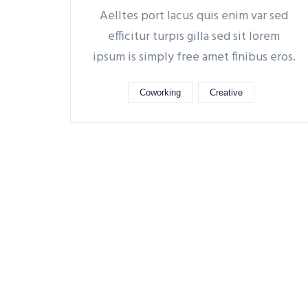
Aelltes port lacus quis enim var sed
efficitur turpis gilla sed sit lorem
ipsum is simply free amet finibus eros.
Coworking
Creative