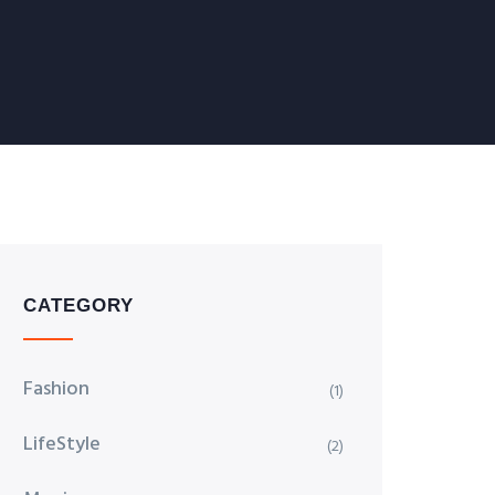
CATEGORY
Fashion
(1)
LifeStyle
(2)