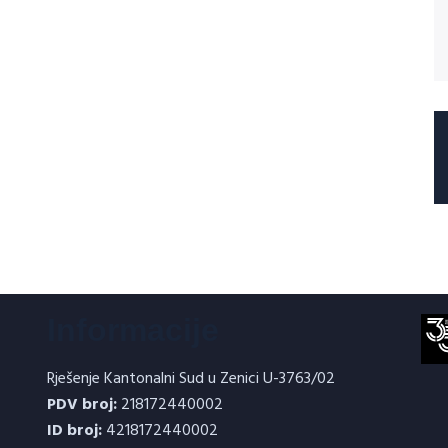
Informacije
Rješenje Kantonalni Sud u Zenici U-3763/02
PDV broj:
218172440002
ID broj:
4218172440002