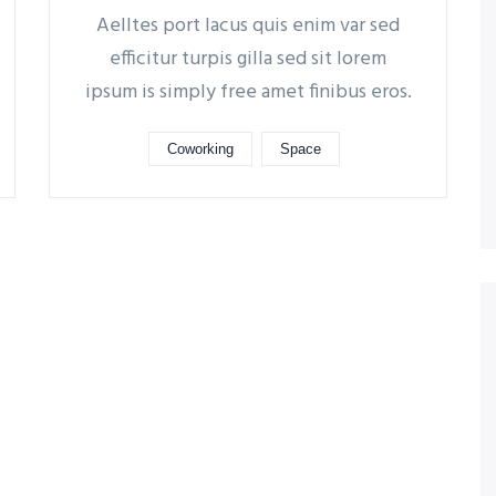
Aelltes port lacus quis enim var sed
efficitur turpis gilla sed sit lorem
ipsum is simply free amet finibus eros.
Coworking
Space