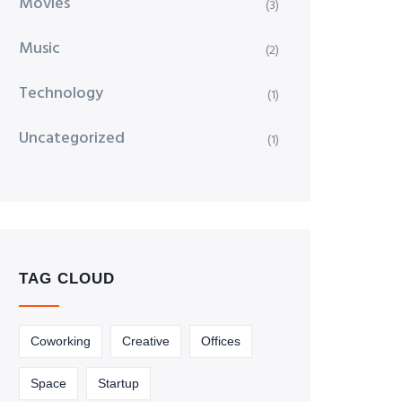
Movies
(3)
Music
(2)
Technology
(1)
Uncategorized
(1)
TAG CLOUD
Coworking
Creative
Offices
Space
Startup