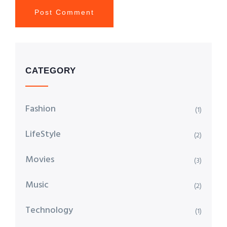
CATEGORY
Fashion
(1)
LifeStyle
(2)
Movies
(3)
Music
(2)
Technology
(1)