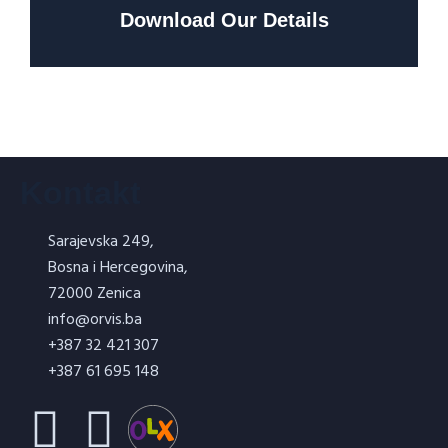
Download Our Details
Kontakt
Sarajevska 249,
Bosna i Hercegovina,
72000 Zenica
info@orvis.ba
+387 32 421 307
+387 61 695 148