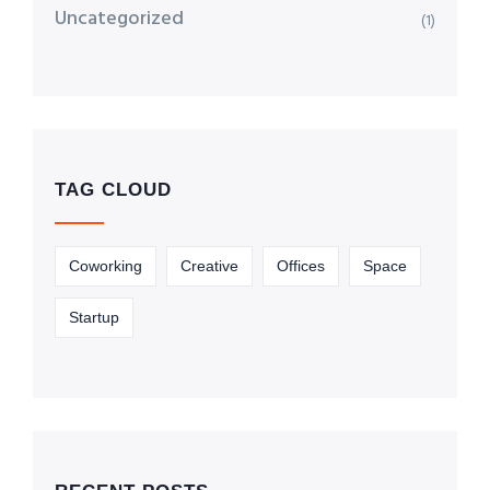
Uncategorized
(1)
TAG CLOUD
Coworking
Creative
Offices
Space
Startup