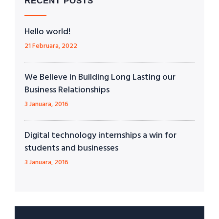
RECENT POSTS
Hello world!
21 Februara, 2022
We Believe in Building Long Lasting our
Business Relationships
3 Januara, 2016
Digital technology internships a win for
students and businesses
3 Januara, 2016