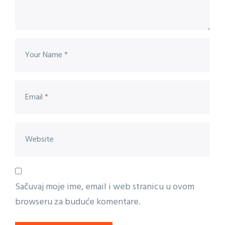
Sačuvaj moje ime, email i web stranicu u ovom
browseru za buduće komentare.