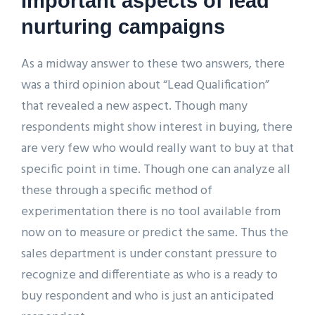
Important aspects of lead
nurturing campaigns
As a midway answer to these two answers, there
was a third opinion about “Lead Qualification”
that revealed a new aspect. Though many
respondents might show interest in buying, there
are very few who would really want to buy at that
specific point in time. Though one can analyze all
these through a specific method of
experimentation there is no tool available from
now on to measure or predict the same. Thus the
sales department is under constant pressure to
recognize and differentiate as who is a ready to
buy respondent and who is just an anticipated