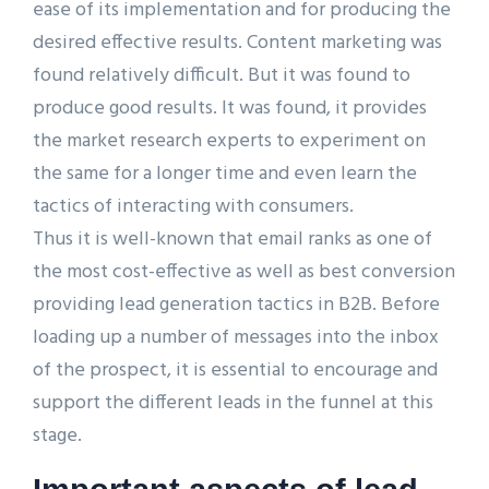
ease of its implementation and for producing the
desired effective results. Content marketing was
found relatively difficult. But it was found to
produce good results. It was found, it provides
the market research experts to experiment on
the same for a longer time and even learn the
tactics of interacting with consumers.
Thus it is well-known that email ranks as one of
the most cost-effective as well as best conversion
providing lead generation tactics in B2B. Before
loading up a number of messages into the inbox
of the prospect, it is essential to encourage and
support the different leads in the funnel at this
stage.