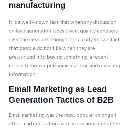
manufacturing
It is a well-known fact that when any discussion
on lead generation takes place, quality conquers
over the measure. Though it is clearly known fact
that people do not like when they are
pressurized into buying something, a recent
research threw open some startling and revealing
information.
Email Marketing as Lead
Generation Tactics of B2B
Email marketing was the most popular among all
other lead generation tactics primarily due to the