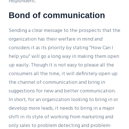
respondent.
Bond of communication
Sending a clear message to the prospects that the
organization has their welfare in mind and
considers it as its priority by stating “How Can I
help you” will go a long way in making them open
up easily. Though it is not easy to please all the
consumers all the time, it will definitely open up
the channel of communication and bring in
suggestions for new and better communication.
In short, for an organization looking to bring in or
develop more leads, it needs to bring in a major
shift in its style of working from marketing and
only sales to problem detecting and problem-