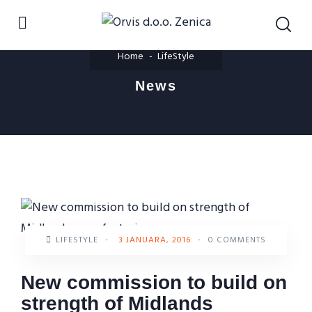
Home
LifeStyle
News
LIFESTYLE
-
3 JANUARA, 2016
-
0 COMMENTS
New commission to build on
strength of Midlands