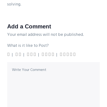
solving.
Add a Comment
Your email address will not be published.
What is it like to Post?