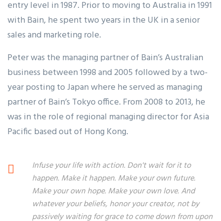
entry level in 1987. Prior to moving to Australia in 1991
with Bain, he spent two years in the UK in a senior
sales and marketing role.
Peter was the managing partner of Bain’s Australian
business between 1998 and 2005 followed by a two-
year posting to Japan where he served as managing
partner of Bain’s Tokyo office. From 2008 to 2013, he
was in the role of regional managing director for Asia
Pacific based out of Hong Kong.
Infuse your life with action. Don't wait for it to
happen. Make it happen. Make your own future.
Make your own hope. Make your own love. And
whatever your beliefs, honor your creator, not by
passively waiting for grace to come down from upon