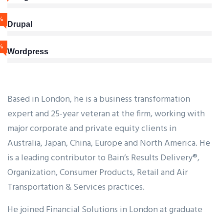
%
Drupal
%
Wordpress
Based in London, he is a business transformation
expert and 25-year veteran at the firm, working with
major corporate and private equity clients in
Australia, Japan, China, Europe and North America. He
is a leading contributor to Bain’s Results Delivery®,
Organization, Consumer Products, Retail and Air
Transportation & Services practices.
He joined Financial Solutions in London at graduate