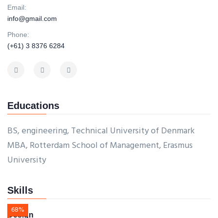
Email:
info@gmail.com
Phone:
(+61) 3 8376 6284
Educations
BS, engineering, Technical University of Denmark
MBA, Rotterdam School of Management, Erasmus
University
Skills
68%
Design