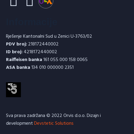
Informacije
Rješenje Kantonalni Sud u Zenici U-3763/02
PDV broj:
218172440002
ID broj:
4218172440002
Raiffeisen banka
161 055 000 158 0065
ASA banka
134 010 000000 2351
Sva prava zadržana © 2022 Orvis d.o.o. Dizajn i
development
Devstetic Solutions