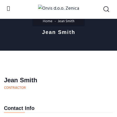
Home
Jean Smith
Jean Smith
Jean Smith
CONTRACTOR
Contact Info