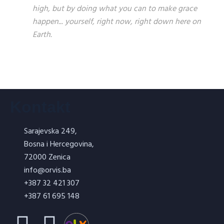
high, but by doing what you can to make grace
happen... yourself, right now, right down here on
Earth.
Kontakt
Sarajevska 249,
Bosna i Hercegovina,
72000 Zenica
info@orvis.ba
+387 32 421 307
+387 61 695 148