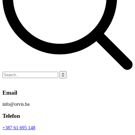
Email
info@orvis.ba
Telefon
+387 61 695 148