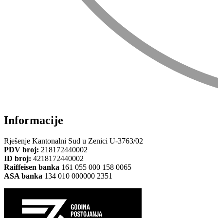
Informacije
Rješenje Kantonalni Sud u Zenici U-3763/02
PDV broj:
218172440002
ID broj:
4218172440002
Raiffeisen banka
161 055 000 158 0065
ASA banka
134 010 000000 2351