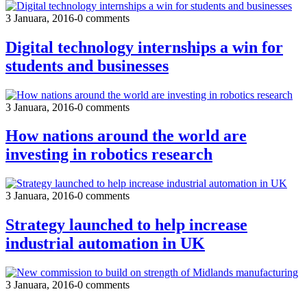
3 Januara, 2016
-
0 comments
Digital technology internships a win for
students and businesses
3 Januara, 2016
-
0 comments
How nations around the world are
investing in robotics research
3 Januara, 2016
-
0 comments
Strategy launched to help increase
industrial automation in UK
3 Januara, 2016
-
0 comments