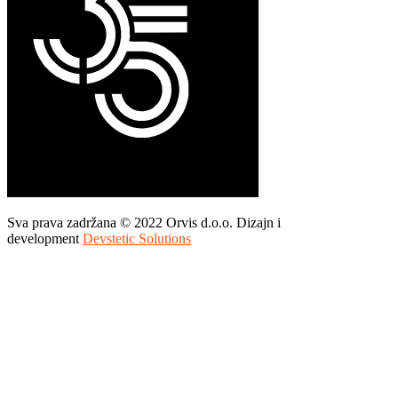
Sva prava zadržana © 2022 Orvis d.o.o. Dizajn i
development
Devstetic Solutions