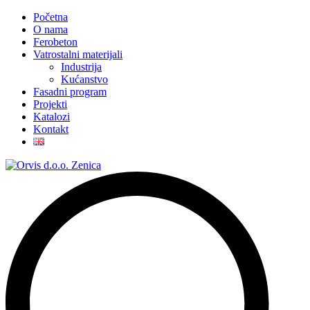
Početna
O nama
Ferobeton
Vatrostalni materijali
Industrija
Kućanstvo
Fasadni program
Projekti
Katalozi
Kontakt