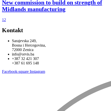
New commission to build on strength of
Midlands manufacturing
1
2
Kontakt
Sarajevska 249,
Bosna i Hercegovina,
72000 Zenica
info@orvis.ba
+387 32 421 307
+387 61 695 148
Facebook-square
Instagram