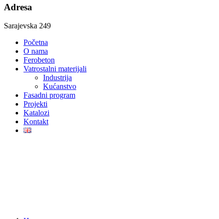
Adresa
Sarajevska 249
Početna
O nama
Ferobeton
Vatrostalni materijali
Industrija
Kućanstvo
Fasadni program
Projekti
Katalozi
Kontakt