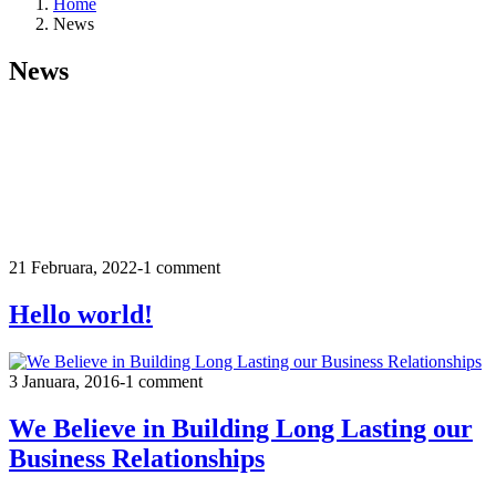
Home
News
News
21 Februara, 2022
-
1 comment
Hello world!
3 Januara, 2016
-
1 comment
We Believe in Building Long Lasting our
Business Relationships