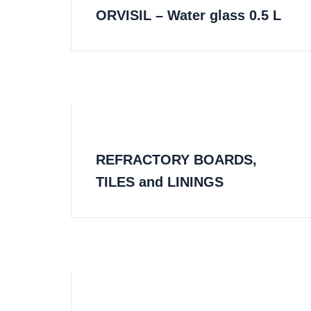
ORVISIL – Water glass 0.5 L
REFRACTORY BOARDS,
TILES and LININGS