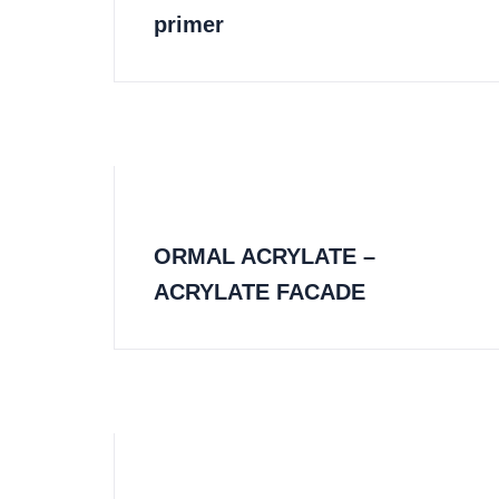
primer
ORMAL ACRYLATE –
ACRYLATE FACADE