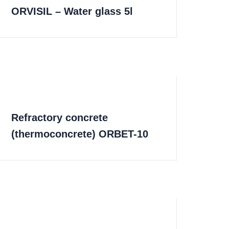
ORVISIL – Water glass 5l
Refractory concrete
(thermoconcrete) ORBET-10