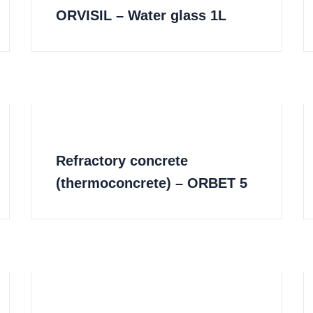
ORVISIL – Water glass 1L
Refractory concrete
(thermoconcrete) – ORBET 5