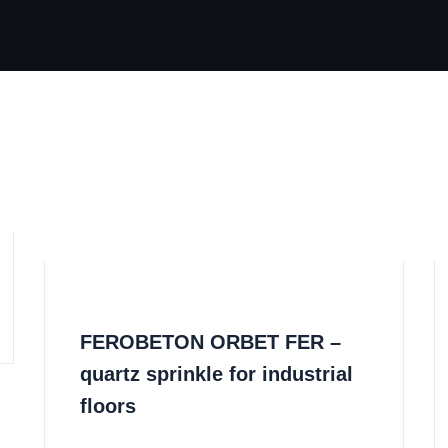
FEROBETON ORBET FER –
quartz sprinkle for industrial
floors