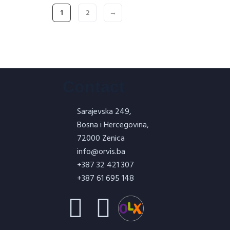
1
2
→
Contact
Sarajevska 249,
Bosna i Hercegovina,
72000 Zenica
info@orvis.ba
+387 32 421 307
+387 61 695 148