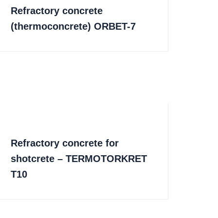
Refractory concrete
(thermoconcrete) ORBET-7
Refractory concrete for
shotcrete – TERMOTORKRET
T10