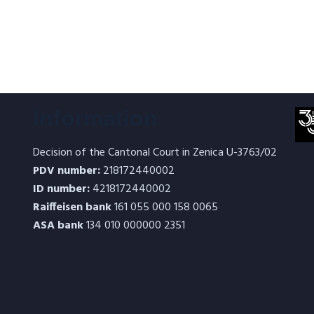
Information
Decision of the Cantonal Court in Zenica U-3763/02
PDV number:
218172440002
ID number:
4218172440002
Raiffeisen bank
161 055 000 158 0065
ASA bank
134 010 000000 2351