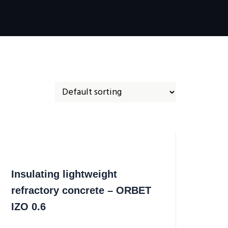
Insulating lightweight
refractory concrete – ORBET
IZO 0.6