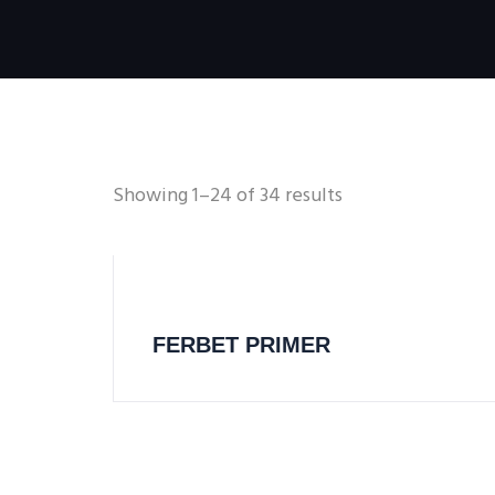
Showing 1–24 of 34 results
FERBET PRIMER