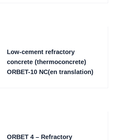
Low-cement refractory
concrete (thermoconcrete)
ORBET-10 NC(en translation)
ORBET 4 – Refractory