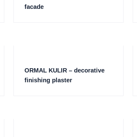
facade
ORMAL KULIR – decorative
finishing plaster