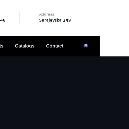
Address
148
Sarajevska 249
ts
Catalogs
Contact