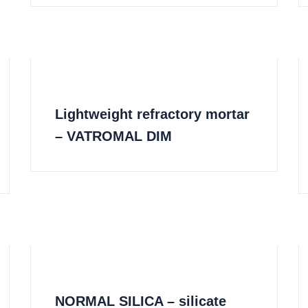
Lightweight refractory mortar
– VATROMAL DIM
NORMAL SILICA – silicate