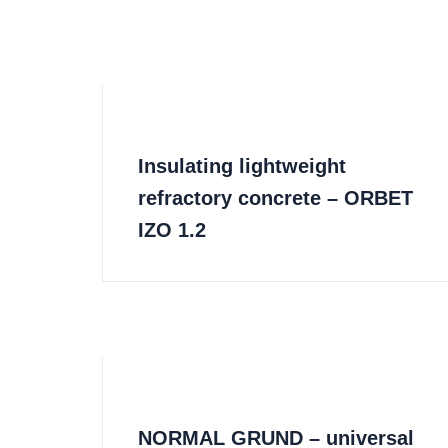
Insulating lightweight
refractory concrete – ORBET
IZO 1.2
NORMAL GRUND – universal