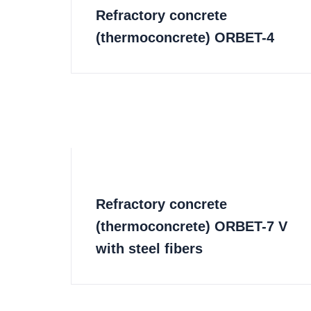
Refractory concrete
(thermoconcrete) ORBET-4
Refractory concrete
(thermoconcrete) ORBET-7 V
with steel fibers