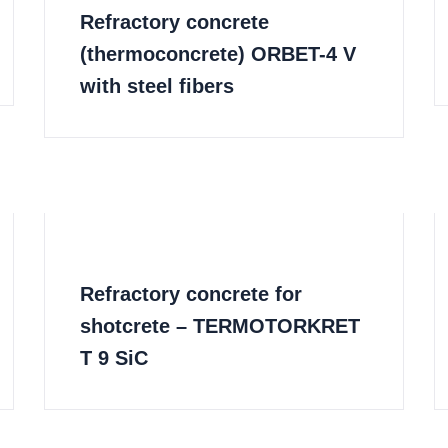
Refractory concrete
(thermoconcrete) ORBET-4 V
with steel fibers
Refractory concrete for
shotcrete – TERMOTORKRET
T 9 SiC