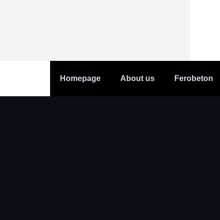
Homepage
About us
Ferobeton