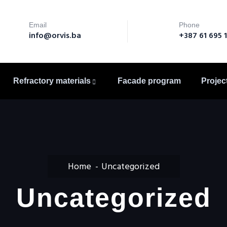
Email
Phone
info@orvis.ba
+387 61 695 
Refractory materials
Facade program
Projec
Home
Uncategorized
Uncategorized