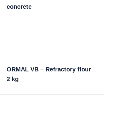
concrete
ORMAL VB – Refractory flour
2 kg