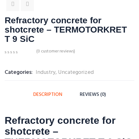
Refractory concrete for
shotcrete – TERMOTORKRET
T 9 SiC
(
0
customer reviews)
0
5
0
out
of
Categories:
Industry
,
Uncategorized
based
on
customer
ratings
DESCRIPTION
REVIEWS (0)
Refractory concrete for
shotcrete –