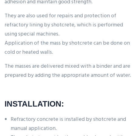
adhesion and maintain good strength.
They are also used for repairs and protection of
refractory lining by shotcrete, which is performed
using special machines.
Application of the mass by shotcrete can be done on
cold or heated walls.
The masses are delivered mixed with a binder and are
prepared by adding the appropriate amount of water.
INSTALLATION:
Refractory concrete is installed by shotcrete and
manual application.