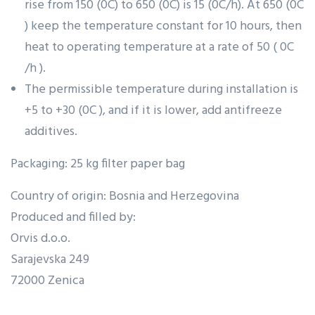
rise from 150 (0C) to 650 (0C) is 15 (0C/h). At 650 (0C
) keep the temperature constant for 10 hours, then
heat to operating temperature at a rate of 50 ( 0C
/h ).
The permissible temperature during installation is
+5 to +30 (0C ), and if it is lower, add antifreeze
additives.
Packaging: 25 kg filter paper bag
Country of origin: Bosnia and Herzegovina
Produced and filled by:
Orvis d.o.o.
Sarajevska 249
72000 Zenica