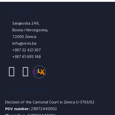
Contact
Sarajevska 249,
Bosna i Hercegovina,
ORVISIL – Water glass 5l
72000 Zenica
info@orvis.ba
+387 32 421 307
+387 61 695 148
Refractory concrete for shotcrete –
Information
TERMOTORKRET T5
Decision of the Cantonal Court in Zenica U-3763/02
PDV number:
218172440002