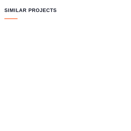
SIMILAR PROJECTS
ORVISIL – Water glass 1L
NORMAL GRUND – universal primer