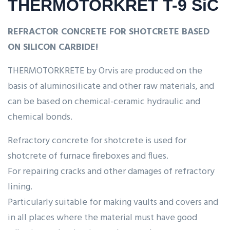
THERMOTORKRET T-9 SiC
REFRACTOR CONCRETE FOR SHOTCRETE BASED
ON SILICON CARBIDE!
THERMOTORKRETE by Orvis are produced on the
basis of aluminosilicate and other raw materials, and
can be based on chemical-ceramic hydraulic and
chemical bonds.
Refractory concrete for shotcrete is used for
shotcrete of furnace fireboxes and flues.
For repairing cracks and other damages of refractory
lining.
Particularly suitable for making vaults and covers and
in all places where the material must have good