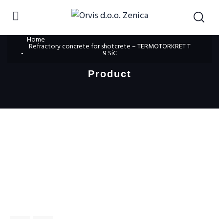
Home
Refractory concrete for shotcrete – TERMOTORKRET T
9 SiC
Product