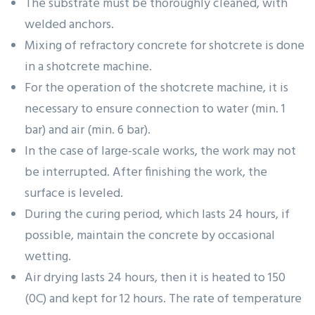
The substrate must be thoroughly cleaned, with
welded anchors.
Mixing of refractory concrete for shotcrete is done
in a shotcrete machine.
For the operation of the shotcrete machine, it is
necessary to ensure connection to water (min. 1
bar) and air (min. 6 bar).
In the case of large-scale works, the work may not
be interrupted. After finishing the work, the
surface is leveled.
During the curing period, which lasts 24 hours, if
possible, maintain the concrete by occasional
wetting.
Air drying lasts 24 hours, then it is heated to 150
(0C) and kept for 12 hours. The rate of temperature