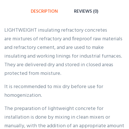
customer
ratings
DESCRIPTION
REVIEWS (0)
LIGHTWEIGHT insulating refractory concretes
are mixtures of refractory and fireproof raw materials
and refractory cement, and are used to make
insulating and working linings for industrial furnaces.
They are delivered dry and stored in closed areas
protected from moisture.
It is recommended to mix dry before use for
homogenization.
The preparation of lightweight concrete for
installation is done by mixing in clean mixers or
manually, with the addition of an appropriate amount