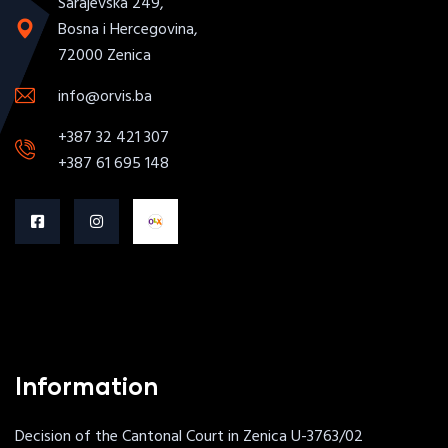
Sarajevska 249,
Bosna i Hercegovina,
72000 Zenica
info@orvis.ba
+387 32 421 307
+387 61 695 148
Information
Decision of the Cantonal Court in Zenica U-3763/02