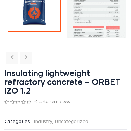
Insulating lightweight
refractory concrete – ORBET
IZO 1.2
(
0
customer reviews)
0
5
0
out
of
Categories:
Industry
,
Uncategorized
based
on