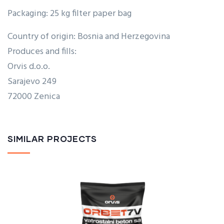
Packaging: 25 kg filter paper bag
Country of origin: Bosnia and Herzegovina
Produces and fills:
Orvis d.o.o.
Sarajevo 249
72000 Zenica
SIMILAR PROJECTS