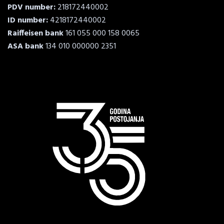
PDV number:
218172440002
ID number:
4218172440002
Raiffeisen bank
161 055 000 158 0065
ASA bank
134 010 000000 2351