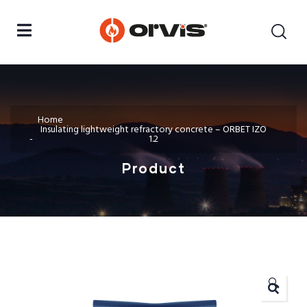
Home
Insulating lightweight refractory concrete – ORBET IZO
1.2
Product
🔍