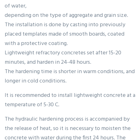
of water,
depending on the type of aggregate and grain size.
The installation is done by casting into previously
placed templates made of smooth boards, coated
with a protective coating.
Lightweight refractory concretes set after 15-20
minutes, and harden in 24-48 hours.
The hardening time is shorter in warm conditions, and
longer in cold conditions.
It is recommended to install lightweight concrete at a
temperature of 5-30 C.
The hydraulic hardening process is accompanied by
the release of heat, so it is necessary to moisten the
concrete with water during the first 24 hours. The