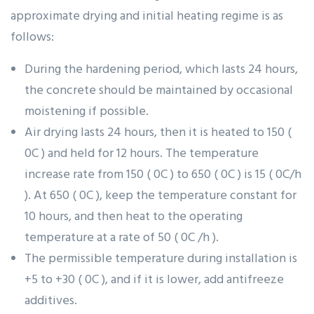
approximate drying and initial heating regime is as
follows:
During the hardening period, which lasts 24 hours,
the concrete should be maintained by occasional
moistening if possible.
Air drying lasts 24 hours, then it is heated to 150 (
0C ) and held for 12 hours. The temperature
increase rate from 150 ( 0C ) to 650 ( 0C ) is 15 ( 0C/h
). At 650 ( 0C ), keep the temperature constant for
10 hours, and then heat to the operating
temperature at a rate of 50 ( 0C /h ).
The permissible temperature during installation is
+5 to +30 ( 0C ), and if it is lower, add antifreeze
additives.