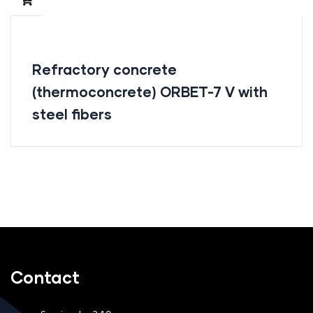
Refractory concrete
(thermoconcrete) ORBET-7 V with
steel fibers
Contact