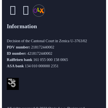
Information
Decision of the Cantonal Court in Zenica U-3763/02
PDV number:
218172440002
ID number:
4218172440002
Raiffeisen bank
161 055 000 158 0065
ASA bank
134 010 000000 2351