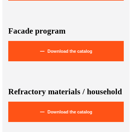
Facade program
Download the catalog
Refractory materials / household
Download the catalog