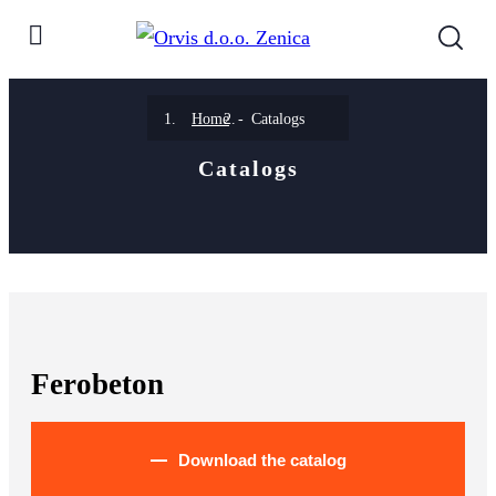
Home
Catalogs
Catalogs
Ferobeton
Download the catalog