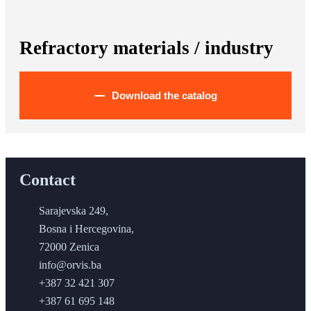
Refractory materials / industry
Download the catalog
Contact
Sarajevska 249,
Bosna i Hercegovina,
72000 Zenica
info@orvis.ba
+387 32 421 307
+387 61 695 148