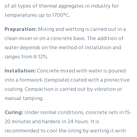
of all types of thermal aggregates in industry for
temperatures up to 1700°C.
Preparation:
Mixing and wetting is carried out in a
clean mixer or on a concrete base. The addition of
water depends on the method of installation and
ranges from 8-12%
Installation:
Concrete mixed with water is poured
into a formwork (template) coated with a protective
coating. Compaction is carried out by vibration or
manual tamping.
Curing:
Under normal conditions, concrete sets in 15-
20 minutes and hardens in 24 hours. It is
recommended to cool the lining by wetting it with