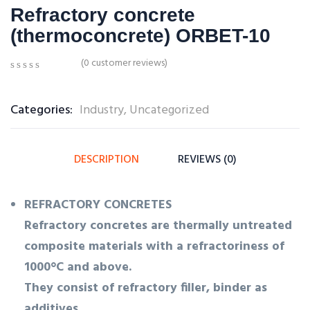
Refractory concrete
(thermoconcrete) ORBET-10
(
0
customer reviews)
0
5
0
out
of
Categories:
Industry
,
Uncategorized
based
on
customer
ratings
DESCRIPTION
REVIEWS (0)
REFRACTORY CONCRETES
Refractory concretes are thermally untreated
composite materials with a refractoriness of
1000°C and above.
They consist of refractory filler, binder as
additives.