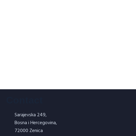
ORMAL VB – Refractory flour 2 kg
Refractory putty – ORVIGIT
Contact
Sarajevska 249,
Bosna i Hercegovina,
NORMAL SILICA – silicate facade
72000 Zenica