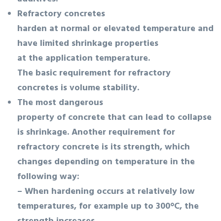
Refractory concretes
harden at normal or elevated temperature and
have limited shrinkage properties
at the application temperature.
The basic requirement for refractory
concretes is volume stability.
The most dangerous
property of concrete that can lead to collapse
is shrinkage. Another requirement for
refractory concrete is its strength, which
changes depending on temperature in the
following way:
– When hardening occurs at relatively low
temperatures, for example up to 300°C, the