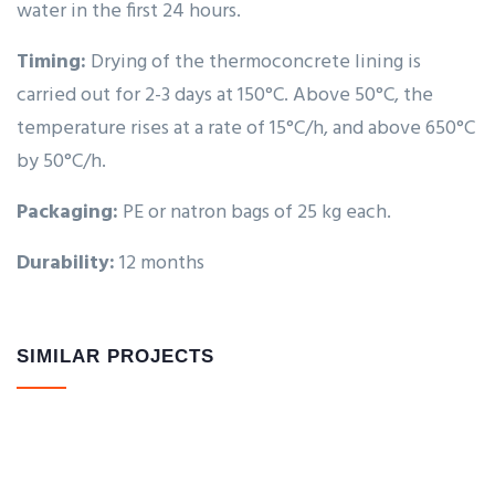
water in the first 24 hours.
Timing:
Drying of the thermoconcrete lining is
carried out for 2-3 days at 150°C. Above 50°C, the
temperature rises at a rate of 15°C/h, and above 650°C
by 50°C/h.
Packaging:
PE or natron bags of 25 kg each.
Durability:
12 months
SIMILAR PROJECTS