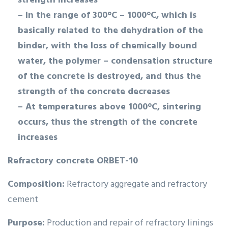
strength increases
– In the range of 300°C – 1000°C, which is
basically related to the dehydration of the
binder, with the loss of chemically bound
water, the polymer – condensation structure
of the concrete is destroyed, and thus the
strength of the concrete decreases
– At temperatures above 1000°C, sintering
occurs, thus the strength of the concrete
increases
Refractory concrete ORBET-10
Composition:
Refractory aggregate and refractory
cement
Purpose:
Production and repair of refractory linings