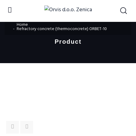
Home
Refractory concrete (thermoconcrete) ORBET-10
Product