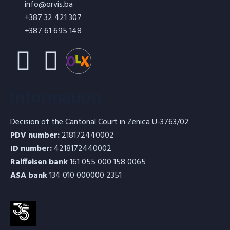
info@orvis.ba
+387 32 421 307
+387 61 695 148
Refractory concrete (thermoconcrete)
Information
ORBET-4 V with steel fibers
Decision of the Cantonal Court in Zenica U-3763/02
PDV number:
218172440002
ID number:
4218172440002
Raiffeisen bank
161 055 000 158 0065
ASA bank
134 010 000000 2351
Refractory concrete (thermoconcrete)
ORBET-7 V with steel fibers