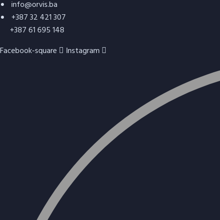
info@orvis.ba
+387 32 421 307
+387 61 695 148
Facebook-square
Instagram
Refractory concrete (thermoconcrete)
ORBET-10
Refractory concrete for shotcrete –
TERMOTORKRET T7