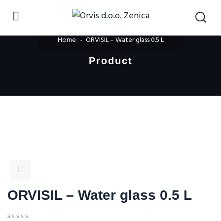
Home
ORVISIL – Water glass 0.5 L
Product
ORVISIL – Water glass 0.5 L