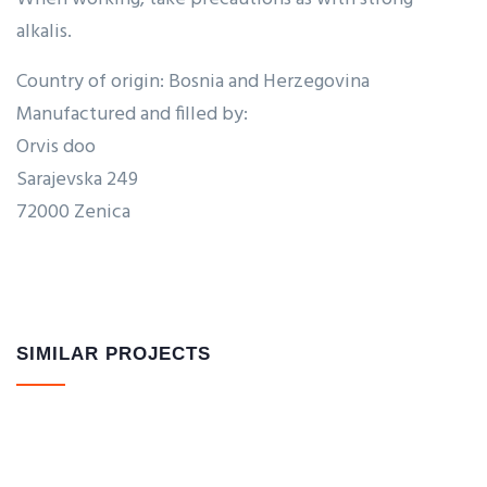
alkalis.
Country of origin: Bosnia and Herzegovina
Manufactured and filled by:
Orvis doo
Sarajevska 249
72000 Zenica
SIMILAR PROJECTS