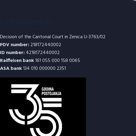
Information
Decision of the Cantonal Court in Zenica U-3763/02
PDV number:
218172440002
ID number:
4218172440002
Raiffeisen bank
161 055 000 158 0065
ASA bank
134 010 000000 2351