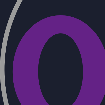
Refractory concrete for shotcrete –
TERMOTORKRET T10