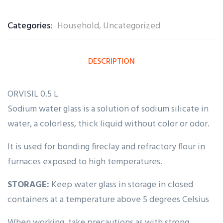
0
5
0
out
Categories:
Household
,
Uncategorized
of
based
on
customer
ratings
DESCRIPTION
ORVISIL 0.5 L
Sodium water glass is a solution of sodium silicate in
water, a colorless, thick liquid without color or odor.
It is used for bonding fireclay and refractory flour in
furnaces exposed to high temperatures.
STORAGE:
Keep water glass in storage in closed
containers at a temperature above 5 degrees Celsius
When working, take precautions as with strong