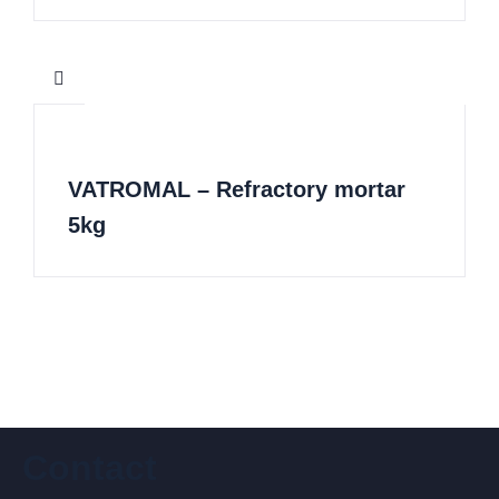
VATROMAL – Refractory mortar
5kg
Contact