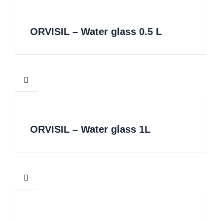
ORVISIL – Water glass 0.5 L
ORVISIL – Water glass 1L