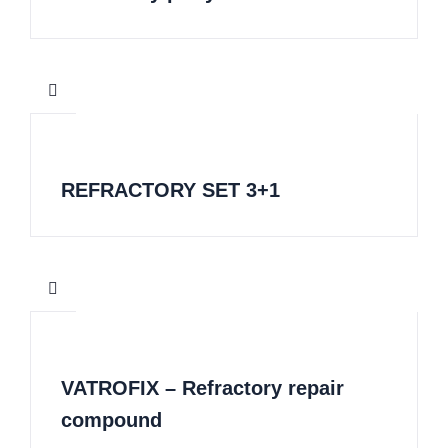
REFRACTORY SET 3+1
VATROFIX – Refractory repair
compound