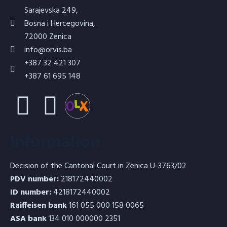
Sarajevska 249,
Bosna i Hercegovina,
72000 Zenica
info@orvis.ba
+387 32 421 307
+387 61 695 148
Information
Decision of the Cantonal Court in Zenica U-3763/02
PDV number:
218172440002
ID number:
4218172440002
Raiffeisen bank
161 055 000 158 0065
ASA bank
134 010 000000 2351