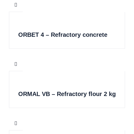
ORBET 4 – Refractory concrete
ORMAL VB – Refractory flour 2 kg