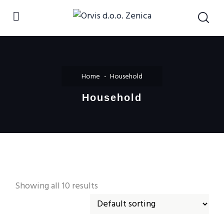
Home
Household
Household
Showing all 10 results