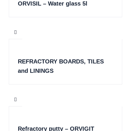
ORVISIL – Water glass 5l
REFRACTORY BOARDS, TILES
and LININGS
Refractory putty – ORVIGIT