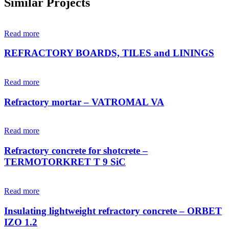
Similar Projects
Read more
REFRACTORY BOARDS, TILES and LININGS
Read more
Refractory mortar – VATROMAL VA
Read more
Refractory concrete for shotcrete –
TERMOTORKRET T 9 SiC
Read more
Insulating lightweight refractory concrete – ORBET
IZO 1.2