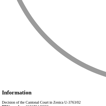
Information
Decision of the Cantonal Court in Zenica U-3763/02