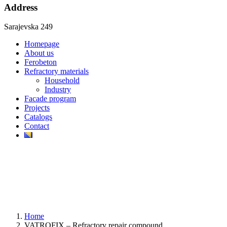
Address
Sarajevska 249
Homepage
About us
Ferobeton
Refractory materials
Household
Industry
Facade program
Projects
Catalogs
Contact
Home
VATROFIX – Refractory repair compound