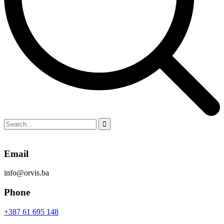
Email
info@orvis.ba
Phone
+387 61 695 148