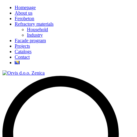
Homepage
About us
Ferobeton
Refractory materials
Household
Industry
Facade program
Projects
Catalogs
Contact