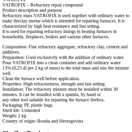
VATROFIX – Refractory repair compound
Product description and purpose
Refractory mass VATROFIX is used together with ordinary water to
make fireclay mortar which is intended for repairing furnaces. It is
characterized by high heat resistance and fast setting.
It is used for repairing refractory linings in heating furnaces in
households, fireplaces, boilers and various other furnaces.
Composition: Fine refractory aggregate, refractory clay, cement and
additives.
Preparation: Used exclusively with the addition of ordinary water.
Pour VATROFIX into a clean container and add ordinary water
13% (0.25 dl per 2 kg of mass) to the total mass and mix the mixture
well.
Clean the furnace well before application.
Properties: High refractoriness, strength and fast setting.
Installation: The refractory mixture must be installed within 30
minutes. It can be installed with a spatula, by hand or
any other tool suitable for repairing the furnace firebox.
Packaging: PE plastic bags.
Shelf life: Unlimited
Weight: 2 kg
Country of origin: Bosnia and Herzegovina