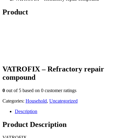
Product
VATROFIX – Refractory repair
compound
0
out of
5
based on
0
customer ratings
Categories:
Household
,
Uncategorized
Description
Product Description
VATROFIX