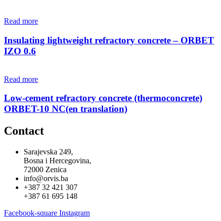
Read more
Insulating lightweight refractory concrete – ORBET
IZO 0.6
Read more
Low-cement refractory concrete (thermoconcrete)
ORBET-10 NC(en translation)
Contact
Sarajevska 249,
Bosna i Hercegovina,
72000 Zenica
info@orvis.ba
+387 32 421 307
+387 61 695 148
Facebook-square
Instagram