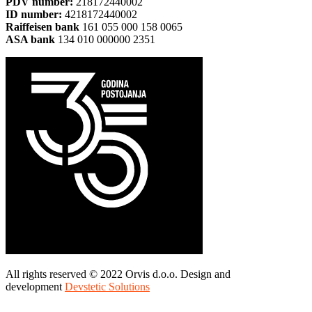
PDV number:
218172440002
ID number:
4218172440002
Raiffeisen bank
161 055 000 158 0065
ASA bank
134 010 000000 2351
All rights reserved © 2022 Orvis d.o.o. Design and
development
Devstetic Solutions