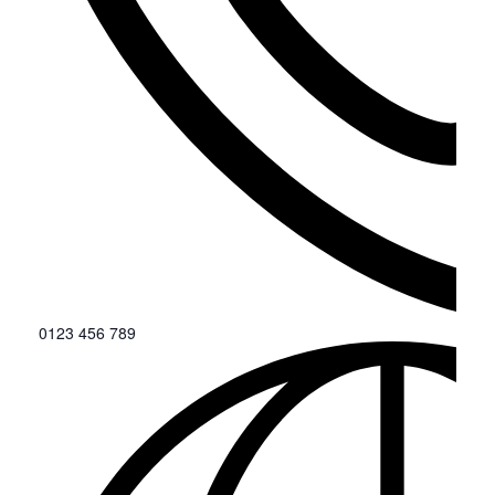
0123 456 789