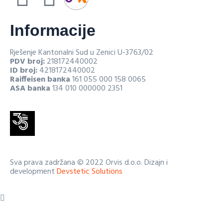
Informacije
Rješenje Kantonalni Sud u Zenici U-3763/02
PDV broj:
218172440002
ID broj:
4218172440002
Raiffeisen banka
161 055 000 158 0065
ASA banka
134 010 000000 2351
Sva prava zadržana © 2022 Orvis d.o.o. Dizajn i
development
Devstetic Solutions