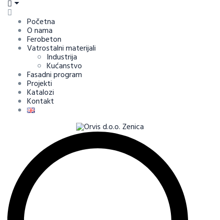
Početna
O nama
Ferobeton
Vatrostalni materijali
Industrija
Kućanstvo
Fasadni program
Projekti
Katalozi
Kontakt