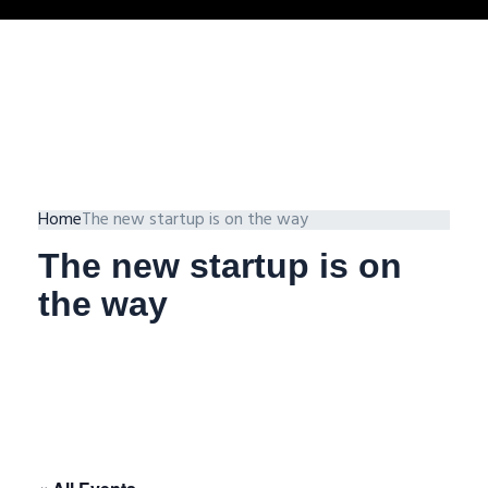
Home
The new startup is on the way
The new startup is on
the way