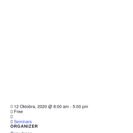
12 Oktobra, 2020
@
8:00 am - 5:00 pm
Free
Seminars
ORGANIZER