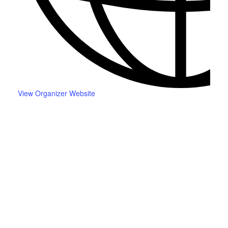
View Organizer Website