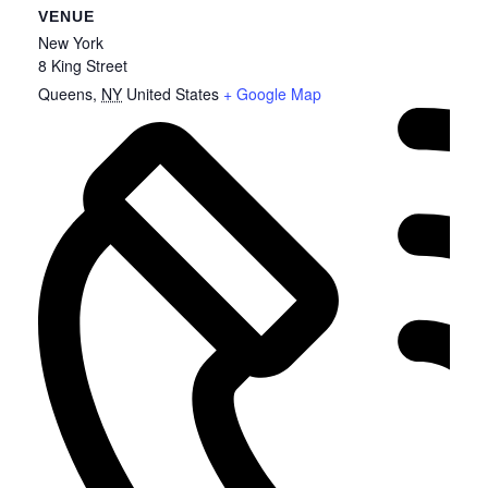
VENUE
New York
8 King Street
Queens
,
NY
United States
+ Google Map