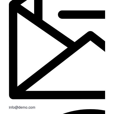
info@demo.com