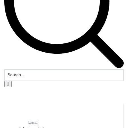
Email