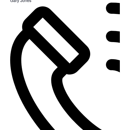
Gary Jones