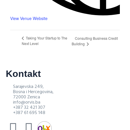
View Venue Website
Taking Your Startup to The
Consulting Business Credit
Next Level
Building
Kontakt
Sarajevska 249,
Bosna i Hercegovina,
72000 Zenica
info@orvis.ba
+387 32 421 307
+387 61 695 148