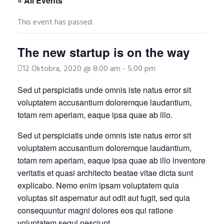
« All Events
This event has passed.
The new startup is on the way
12 Oktobra, 2020 @ 8:00 am
-
5:00 pm
Sed ut perspiciatis unde omnis iste natus error sit
voluptatem accusantium doloremque laudantium,
totam rem aperiam, eaque ipsa quae ab illo.
Sed ut perspiciatis unde omnis iste natus error sit
voluptatem accusantium doloremque laudantium,
totam rem aperiam, eaque ipsa quae ab illo inventore
veritatis et quasi architecto beatae vitae dicta sunt
explicabo. Nemo enim ipsam voluptatem quia
voluptas sit aspernatur aut odit aut fugit, sed quia
consequuntur magni dolores eos qui ratione
voluptatem sequi nesciunt.