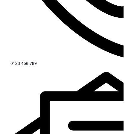
0123 456 789