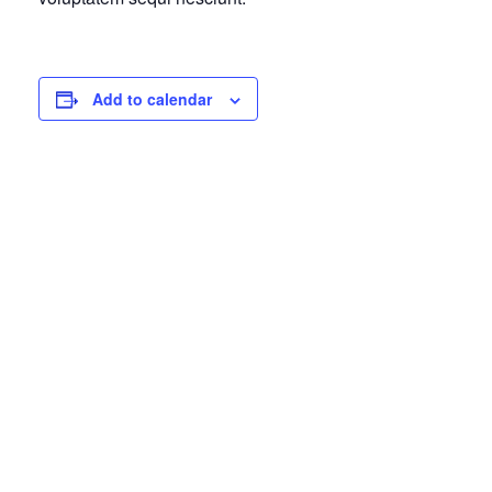
Add to calendar