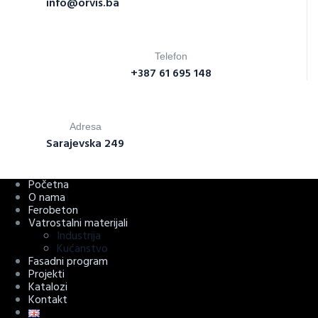
info@orvis.ba
Telefon
+387 61 695 148
Adresa
Sarajevska 249
Početna
O nama
Ferobeton
Vatrostalni materijali
Industrija
Kućanstvo
Fasadni program
Projekti
Katalozi
Kontakt