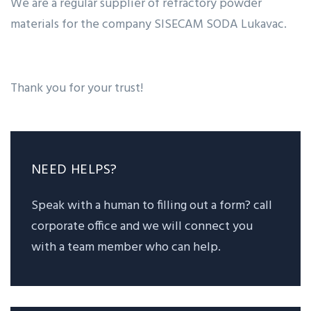
We are a regular supplier of refractory powder
materials for the company SISECAM SODA Lukavac.
Thank you for your trust!
NEED HELPS?
Speak with a human to filling out a form? call
corporate office and we will connect you
with a team member who can help.