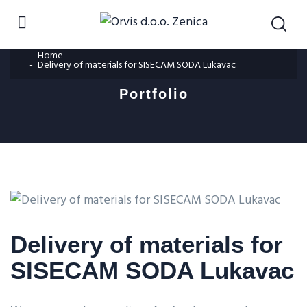
Home
Delivery of materials for SISECAM SODA Lukavac
Portfolio
Delivery of materials for
SISECAM SODA Lukavac