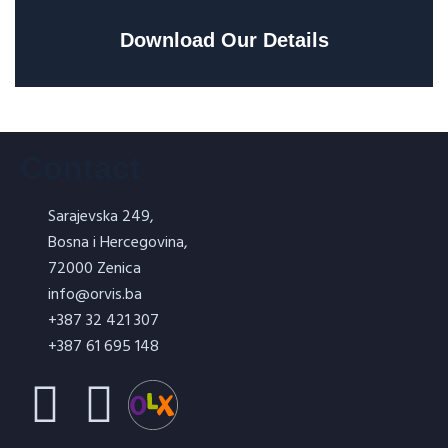
Download Our Details
Contact
Sarajevska 249,
Bosna i Hercegovina,
72000 Zenica
info@orvis.ba
+387 32 421 307
+387 61 695 148