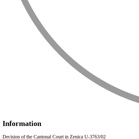
Information
Decision of the Cantonal Court in Zenica U-3763/02