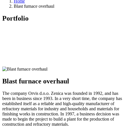
Home
Blast furnace overhaul
Portfolio
Blast furnace overhaul
The company Orvis d.o.o. Zenica was founded in 1992, and has
been in business since 1993. In a very short time, the company has
established itself as a reliable and high-quality manufacturer of
refractory materials for industry and households and materials for
finishing works in construction. In 1997, a business decision was
made to begin the project to build a plant for the production of
construction and refractory materials.