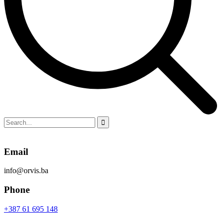
Email
info@orvis.ba
Phone
+387 61 695 148