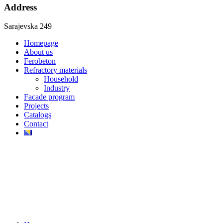
Address
Sarajevska 249
Homepage
About us
Ferobeton
Refractory materials
Household
Industry
Facade program
Projects
Catalogs
Contact