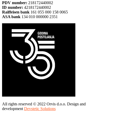
PDV number:
218172440002
ID number:
4218172440002
Raiffeisen bank
161 055 000 158 0065
ASA bank
134 010 000000 2351
All rights reserved © 2022 Orvis d.o.o. Design and
development
Devstetic Solutions