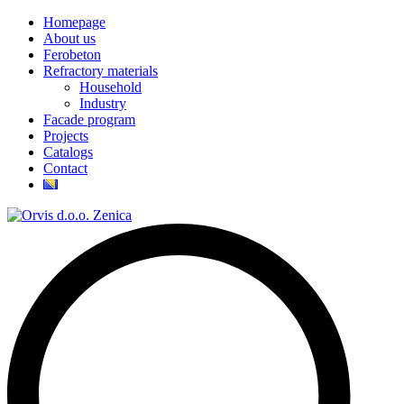
Homepage
About us
Ferobeton
Refractory materials
Household
Industry
Facade program
Projects
Catalogs
Contact