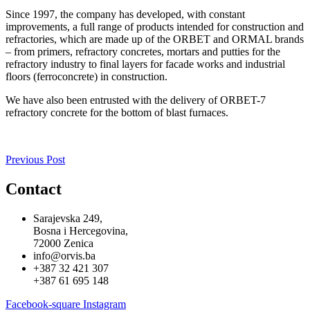
Since 1997, the company has developed, with constant
improvements, a full range of products intended for construction and
refractories, which are made up of the ORBET and ORMAL brands
– from primers, refractory concretes, mortars and putties for the
refractory industry to final layers for facade works and industrial
floors (ferroconcrete) in construction.
We have also been entrusted with the delivery of ORBET-7
refractory concrete for the bottom of blast furnaces.
Previous Post
Contact
Sarajevska 249,
Bosna i Hercegovina,
72000 Zenica
info@orvis.ba
+387 32 421 307
+387 61 695 148
Facebook-square
Instagram