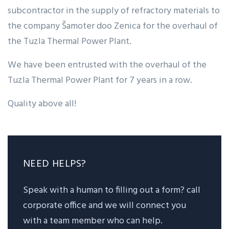
subcontractor in the supply of refractory materials to
the company Šamoter doo Zenica for the overhaul of
the Tuzla Thermal Power Plant.
We have been entrusted with the overhaul of the
Tuzla Thermal Power Plant for 7 years in a row.
Quality above all!
NEED HELPS?
Speak with a human to filling out a form? call
corporate office and we will connect you
with a team member who can help.