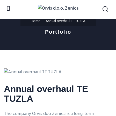
Home
Annual overhaul TE TUZLA
Portfolio
Annual overhaul TE
TUZLA
The company Orvis doo Zenica is a long-term