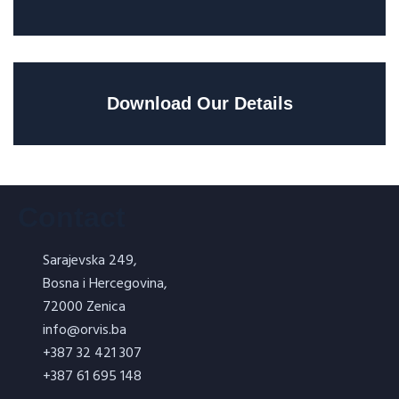
Download Our Details
Contact
Sarajevska 249,
Bosna i Hercegovina,
72000 Zenica
info@orvis.ba
+387 32 421 307
+387 61 695 148