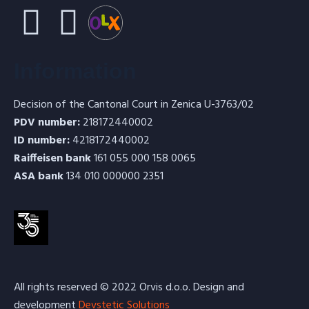
Information
Decision of the Cantonal Court in Zenica U-3763/02
PDV number:
218172440002
ID number:
4218172440002
Raiffeisen bank
161 055 000 158 0065
ASA bank
134 010 000000 2351
All rights reserved © 2022 Orvis d.o.o. Design and
development
Devstetic Solutions